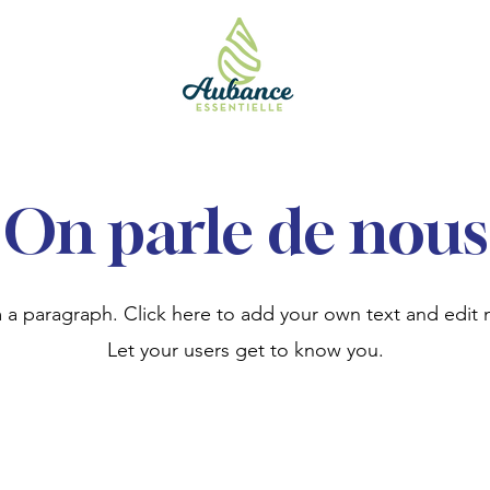
On parle de nous
m a paragraph. Click here to add your own text and edit 
Let your users get to know you.