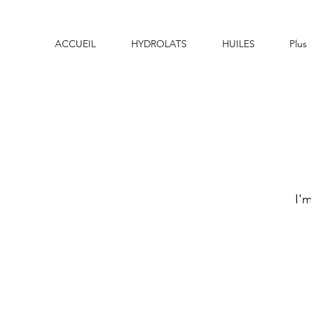
ACCUEIL
HYDROLATS
HUILES
Plus
I'