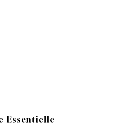
 Essentielle